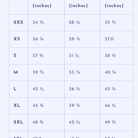
(inches)
(inches)
(inches)
2XS
34 ⅝
28 ¼
35 ⅜
XS
36 ¼
29 ⅞
37.0
S
37 ¾
31 ½
38 ⅝
M
39 ⅜
33 ⅛
40 ¼
L
42 ½
36 ¼
43 ¼
XL
45 ¾
39 ⅜
46 ½
2XL
48 ¾
42 ½
49 ⅝