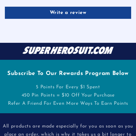
Write a review
Subscribe To Our Rewards Program Below
5 Points For Every $1 Spent
450 Pin Points = $10 Off Your Purchase
Refer A Friend For Even More Ways To Earn Points
All products are made especially for you as soon as you
place an order, which is why it takes us a bit longer to