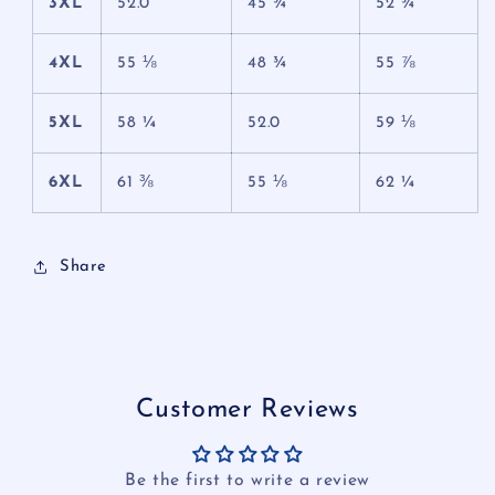
3XL
52.0
45 ¾
52 ¾
4XL
55 ⅛
48 ¾
55 ⅞
5XL
58 ¼
52.0
59 ⅛
6XL
61 ⅜
55 ⅛
62 ¼
Share
Customer Reviews
Be the first to write a review