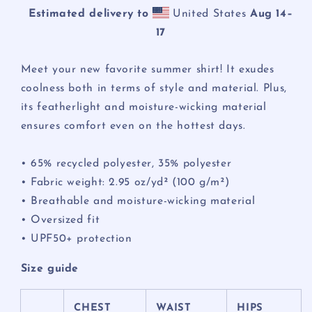
Estimated delivery to
United States
Aug 14⁠–
17
Meet your new favorite summer shirt! It exudes
coolness both in terms of style and material. Plus,
its featherlight and moisture-wicking material
ensures comfort even on the hottest days.
• 65% recycled polyester, 35% polyester
• Fabric weight: 2.95 oz/yd² (100 g/m²)
• Breathable and moisture-wicking material
• Oversized fit
• UPF50+ protection
Size guide
CHEST
WAIST
HIPS