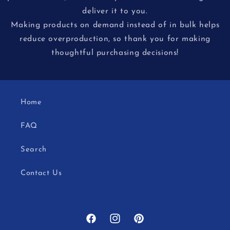
deliver it to you.
Making products on demand instead of in bulk helps
reduce overproduction, so thank you for making
thoughtful purchasing decisions!
Home
FAQ
Search
Contact Us
Facebook
Instagram
Pinterest