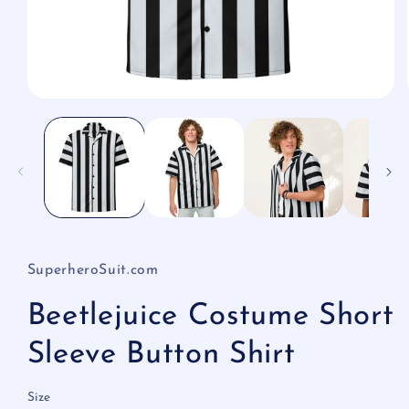
Open
media
1
in
modal
SuperheroSuit.com
Beetlejuice Costume Short
Sleeve Button Shirt
Size