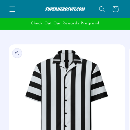
Skip to
Cart
content
Check Out Our Rewards Program!
Skip to
product
information