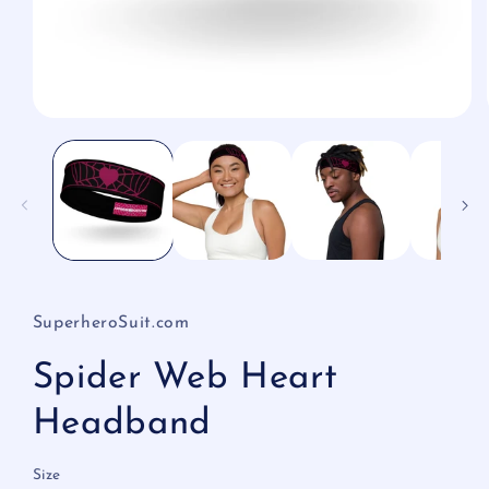
Open
media
1
in
modal
SuperheroSuit.com
Spider Web Heart
Headband
Size