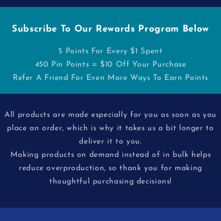
Subscribe To Our Rewards Program Below
5 Points For Every $1 Spent
450 Pin Points = $10 Off Your Purchase
Refer A Friend For Even More Ways To Earn Points
All products are made especially for you as soon as you
place an order, which is why it takes us a bit longer to
deliver it to you.
Making products on demand instead of in bulk helps
reduce overproduction, so thank you for making
thoughtful purchasing decisions!