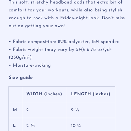
This soft, stretchy headband adds that extra bit of
comfort for your workouts, while also being stylish
enough to rock with a Friday-night look. Don’t miss
out on getting your own!
• Fabric composition: 82% polyester, 18% spandex
• Fabric weight (may vary by 5%): 6.78 oz/yd²
(230g/m²)
• Moisture-wicking
Size guide
WIDTH (inches)
LENGTH (inches)
M
2
9 ½
L
2 ⅛
10 ¼