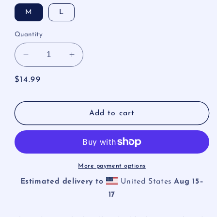
M
L
Quantity
Decrease
Increase
quantity
quantity
for
for
Regular
$14.99
Spider
Spider
price
Web
Web
Heart
Heart
Add to cart
Headband
Headband
More payment options
Estimated delivery to
United States
Aug 15⁠–
17