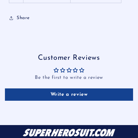
Share
Customer Reviews
Be the first to write a review
Write a review