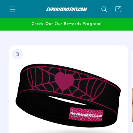
Skip to
Cart
content
Check Out Our Rewards Program!
Skip to
product
information